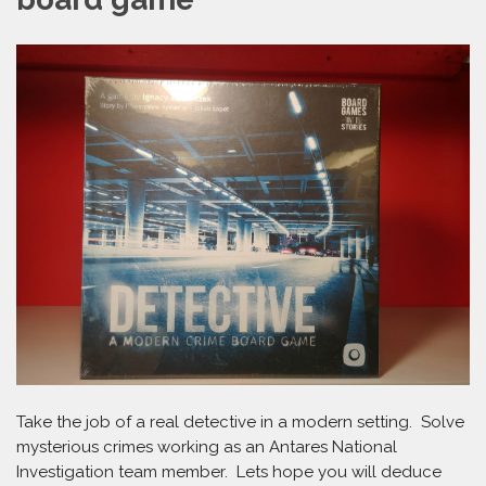
Take the job of a real detective in a modern setting. Solve
mysterious crimes working as an Antares National
Investigation team member. Lets hope you will deduce