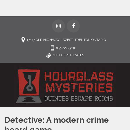
17477 OLD HIGHWAY 2 WEST, TRENTON ONTARIO
289-691-3178
GIFT CERTIFICATES
Detective: A modern crime
board game