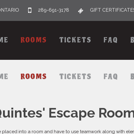
ONTARIO
289-691-3178
GIFT CERTIFICATE
ME
ROOMS
TICKETS
FAQ
ME
ROOMS
TICKETS
FAQ
uintes' Escape Roo
 placed into a room and have to use teamwork along with elemen