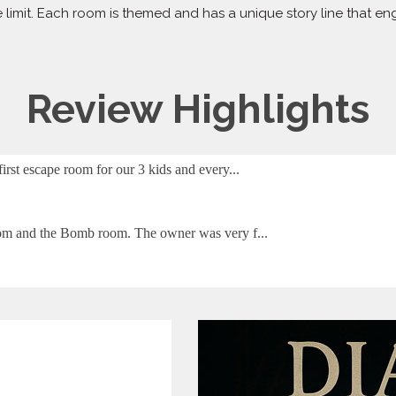
 limit. Each room is themed and has a unique story line that e
Review Highlights