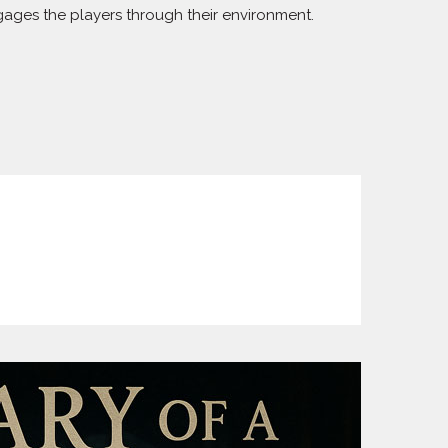
ngages the players through their environment.