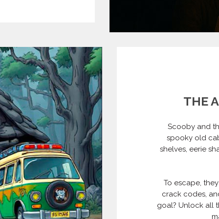
THE 
Scooby and th
spooky old cab
shelves, eerie sh
To escape, they
crack codes, and
goal? Unlock all t
ma