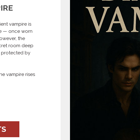
IRE
ent vampire is
ce — once worn
owever, the
ecret room deep
, protected by
he vampire rises
TS