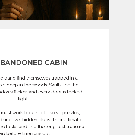
ABANDONED CABIN
e gang find themselves trapped in a
in deep in the woods. Skulls line the
adows flicker, and every door is locked
tight.
 must work together to solve puzzles,
 uncover hidden clues. Their ultimate
he locks and find the long-lost treasure
p before time runs out!