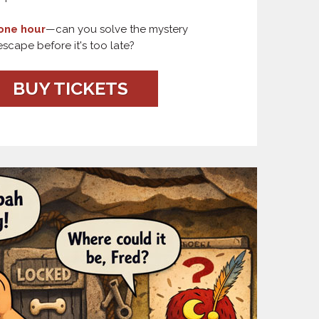
one hour
—can you solve the mystery
scape before it's too late?
BUY TICKETS