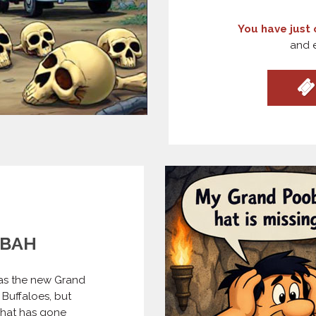
You have just 
and e
OBAH
 as the new Grand
Buffaloes, but
 hat has gone