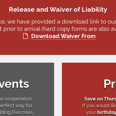
Release and Waiver of Liability
e, we have provided a download link to ou
 prior to arrival (hard copy forms are also ava
Download Waiver From
vents
P
se cooperation
Save on Thur
perfect way for
If you would li
lding Exercises,
your
birthda