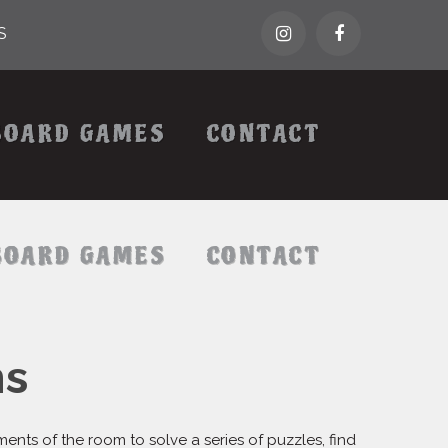
S
BOARD GAMES
CONTACT
BOARD GAMES
CONTACT
ms
ts of the room to solve a series of puzzles, find