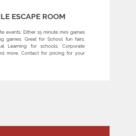
LE ESCAPE ROOM
ite events. Either 15 minute mini games
g games. Great for School fun fairs,
tial Learning for schools, Corporate
and more. Contact for pricing for your