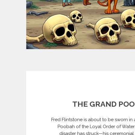
THE GRAND PO
Fred Flintstone is about to be sworn in
Poobah of the Loyal Order of Water 
disaster has struck—his ceremonial