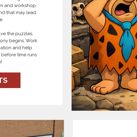
oom and workshop,
nd that may lead
e.
ve the puzzles,
mony begins. Work
nation and help
 before time runs
!
TS