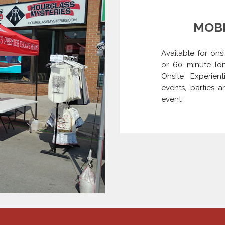
MOBI
Available for ons
or 60 minute lon
Onsite Experien
events, parties 
event.