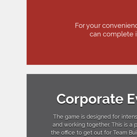
For your convenienc
can complete it
Corporate E
The game is designed for inten
and working together. This is a 
the office to get out for Team Bui